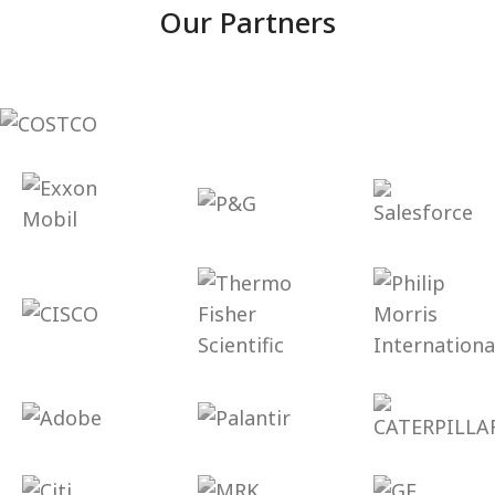
Our Partners