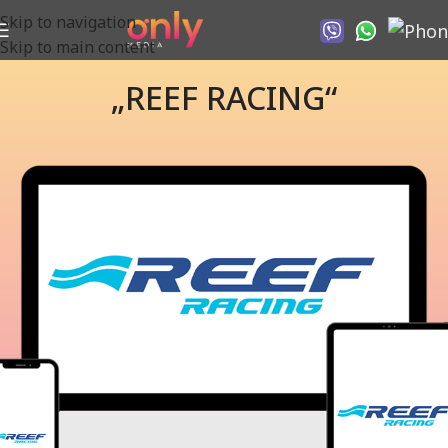
Skip to navigation
Skip to main content
„REEF RACING“