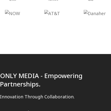
ONLY MEDIA - Empowering
Partnerships.
Innovation Through Collaboration.