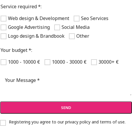
Service required *:
Web design & Development
Seo Services
Google Advertising
Social Media
Logo design & Brandbook
Other
Your budget *:
1000 - 10000 €
10000 - 30000 €
30000+ €
Registering you agree to our
privacy policy and terms of use
.