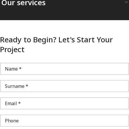
Our services
Ready to Begin? Let's Start Your
Project