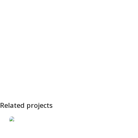
Related projects
„Aistra“