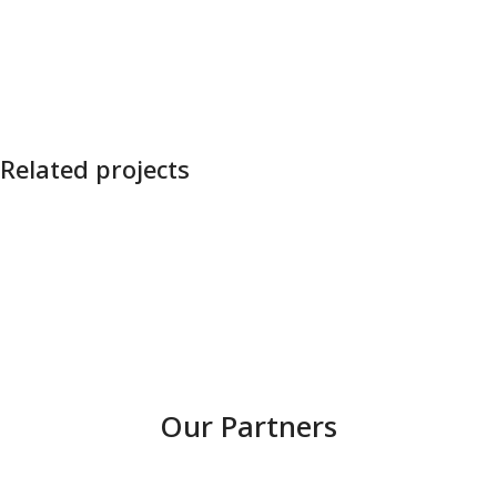
Related projects
Nevėžis OHO!
Our Partners