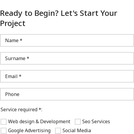
Ready to Begin? Let's Start Your
Project
Service required *:
Web design & Development
Seo Services
Google Advertising
Social Media