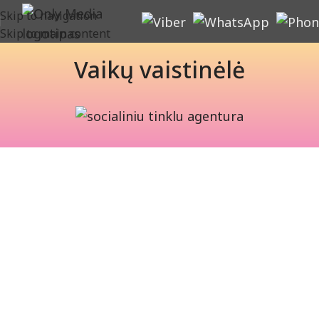
Skip to navigation
Skip to main content
Vaikų vaistinėlė