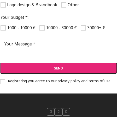
Logo design & Brandbook
Other
Your budget *:
1000 - 10000 €
10000 - 30000 €
30000+ €
Registering you agree to our
privacy policy and terms of use
.