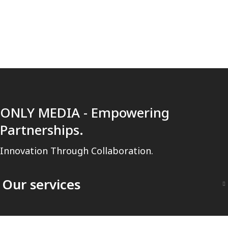
ONLY MEDIA - Empowering
Partnerships.
Innovation Through Collaboration.
Our services