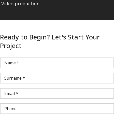
Video production
Ready to Begin? Let's Start Your
Project