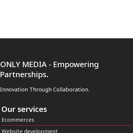
ONLY MEDIA - Empowering
Partnerships.
Innovation Through Collaboration.
Our services
Ecommerces
Website development