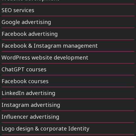
SEO services
Google advertising
Facebook advertising
Facebook & Instagram management
WordPress website development
ChatGPT courses
Facebook courses
LinkedIn advertising
Instagram advertising
Influencer advertising
Logo design & corporate Identity