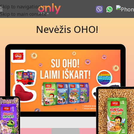
Skip to navigation
Skip to main content
Nevėžis OHO!