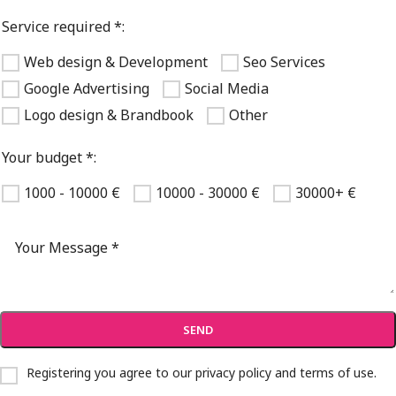
Service required *:
Web design & Development
Seo Services
Google Advertising
Social Media
Logo design & Brandbook
Other
Your budget *:
1000 - 10000 €
10000 - 30000 €
30000+ €
Registering you agree to our
privacy policy and terms of use
.