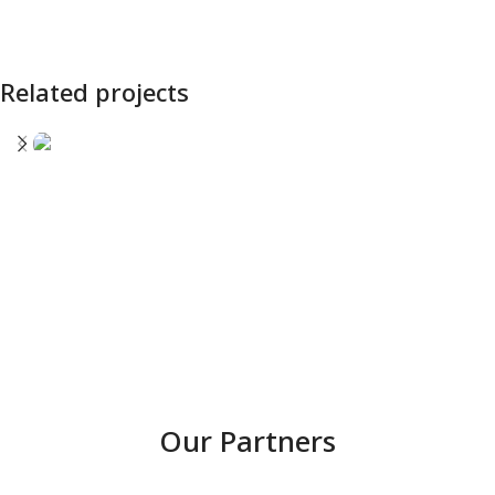
Related projects
SIMAERO
Our Partners