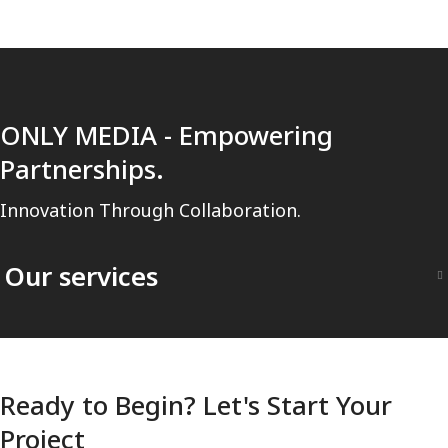
ONLY MEDIA - Empowering
Partnerships.
Innovation Through Collaboration.
Our services
Ready to Begin? Let's Start Your
Project