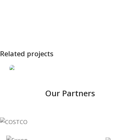
Related projects
SIMAERO
Our Partners