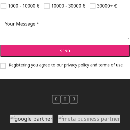
1000 - 10000 €
10000 - 30000 €
30000+ €
Registering you agree to our
privacy policy and terms of use
.