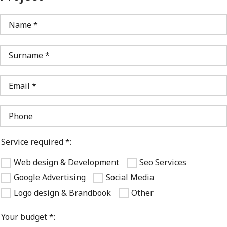
Service required *:
Web design & Development
Seo Services
Google Advertising
Social Media
Logo design & Brandbook
Other
Your budget *: