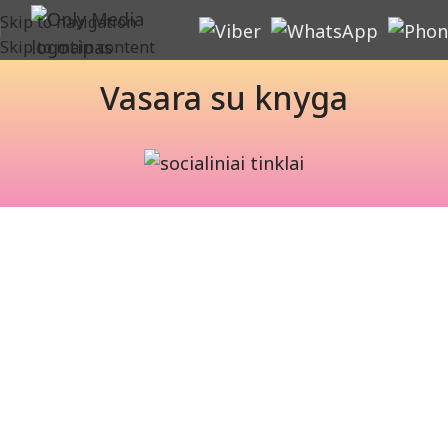
Skip to navigation
Skip to main content
Vasara su knyga