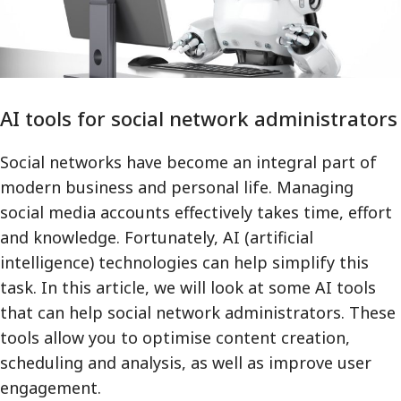
AI tools for social network administrators
Social networks have become an integral part of
modern business and personal life. Managing
social media accounts effectively takes time, effort
and knowledge. Fortunately, AI (artificial
intelligence) technologies can help simplify this
task. In this article, we will look at some AI tools
that can help social network administrators. These
tools allow you to optimise content creation,
scheduling and analysis, as well as improve user
engagement.