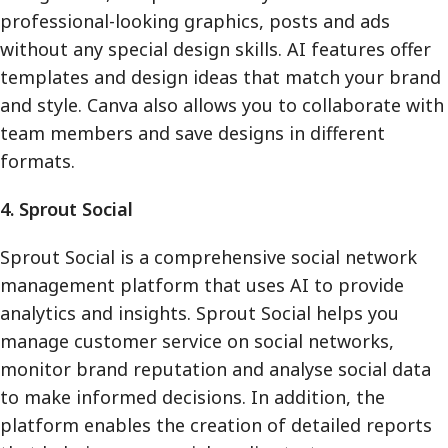
professional-looking graphics, posts and ads
without any special design skills. AI features offer
templates and design ideas that match your brand
and style. Canva also allows you to collaborate with
team members and save designs in different
formats.
4. Sprout Social
Sprout Social is a comprehensive social network
management platform that uses AI to provide
analytics and insights. Sprout Social helps you
manage customer service on social networks,
monitor brand reputation and analyse social data
to make informed decisions. In addition, the
platform enables the creation of detailed reports