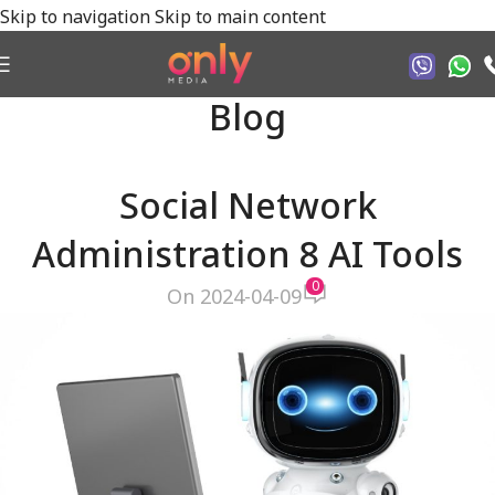
Skip to navigation
Skip to main content
Blog
Social Network
Administration 8 AI Tools
0
On 2024-04-09