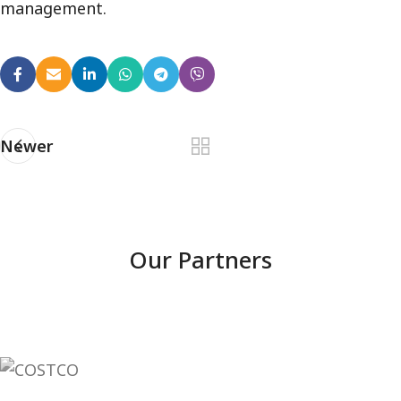
management.
Newer
Our Partners