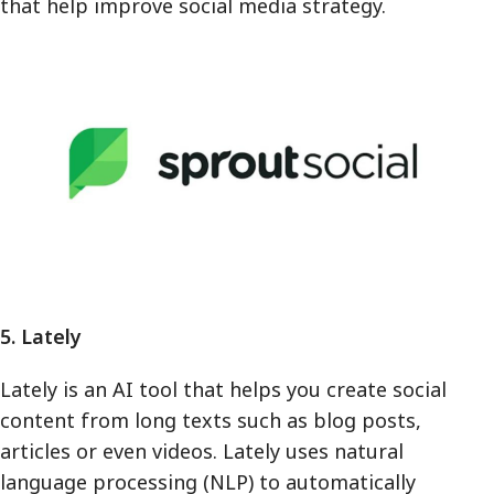
that help improve social media strategy.
5. Lately
Lately is an AI tool that helps you create social
content from long texts such as blog posts,
articles or even videos. Lately uses natural
language processing (NLP) to automatically