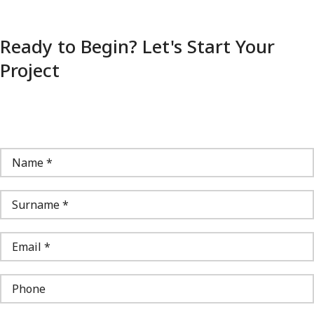
Ready to Begin? Let's Start Your
Project