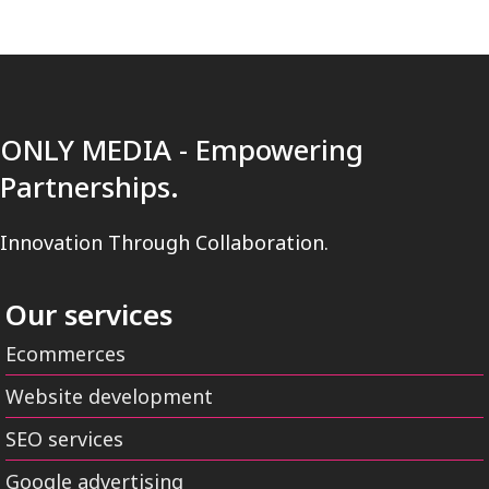
ONLY MEDIA - Empowering
Partnerships.
Innovation Through Collaboration.
Our services
Ecommerces
Website development
SEO services
Google advertising