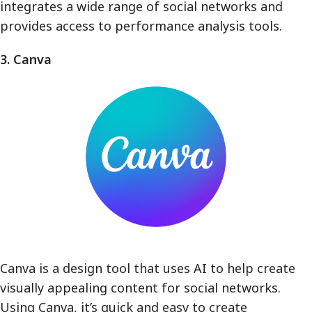
integrates a wide range of social networks and
provides access to performance analysis tools.
3. Canva
Canva is a design tool that uses AI to help create
visually appealing content for social networks.
Using Canva, it’s quick and easy to create