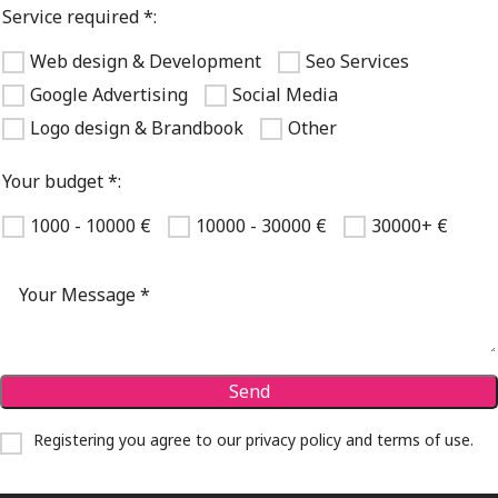
Service required *:
Web design & Development
Seo Services
Google Advertising
Social Media
Logo design & Brandbook
Other
Your budget *:
1000 - 10000 €
10000 - 30000 €
30000+ €
Registering you agree to our
privacy policy and terms of use
.