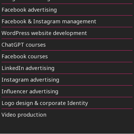
Facebook advertising
Facebook & Instagram management
WordPress website development
ChatGPT courses
Facebook courses
LinkedIn advertising
Instagram advertising
Influencer advertising
Logo design & corporate Identity
Video production