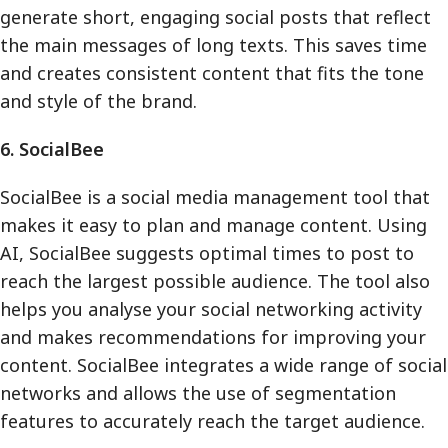
generate short, engaging social posts that reflect
the main messages of long texts. This saves time
and creates consistent content that fits the tone
and style of the brand.
6. SocialBee
SocialBee is a social media management tool that
makes it easy to plan and manage content. Using
AI, SocialBee suggests optimal times to post to
reach the largest possible audience. The tool also
helps you analyse your social networking activity
and makes recommendations for improving your
content. SocialBee integrates a wide range of social
networks and allows the use of segmentation
features to accurately reach the target audience.