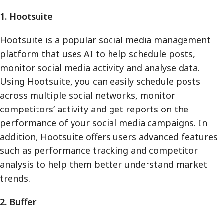
1. Hootsuite
Hootsuite is a popular social media management
platform that uses AI to help schedule posts,
monitor social media activity and analyse data.
Using Hootsuite, you can easily schedule posts
across multiple social networks, monitor
competitors’ activity and get reports on the
performance of your social media campaigns. In
addition, Hootsuite offers users advanced features
such as performance tracking and competitor
analysis to help them better understand market
trends.
2. Buffer