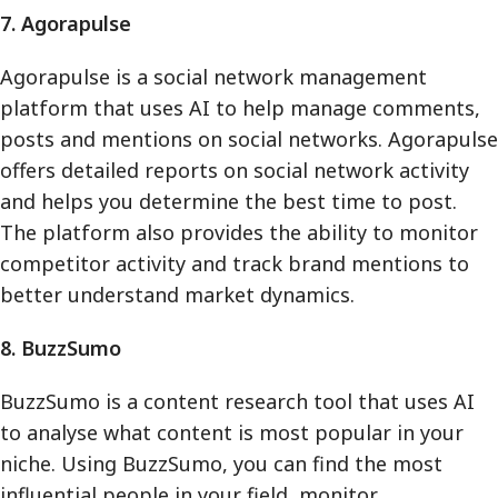
7. Agorapulse
Agorapulse is a social network management
platform that uses AI to help manage comments,
posts and mentions on social networks. Agorapulse
offers detailed reports on social network activity
and helps you determine the best time to post.
The platform also provides the ability to monitor
competitor activity and track brand mentions to
better understand market dynamics.
8. BuzzSumo
BuzzSumo is a content research tool that uses AI
to analyse what content is most popular in your
niche. Using BuzzSumo, you can find the most
influential people in your field, monitor