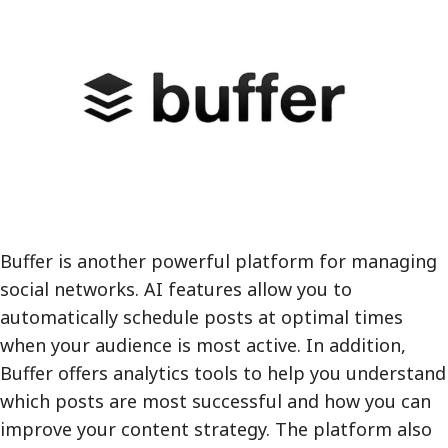
Buffer is another powerful platform for managing
social networks. AI features allow you to
automatically schedule posts at optimal times
when your audience is most active. In addition,
Buffer offers analytics tools to help you understand
which posts are most successful and how you can
improve your content strategy. The platform also