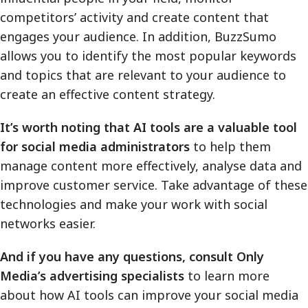
competitors’ activity and create content that
engages your audience. In addition, BuzzSumo
allows you to identify the most popular keywords
and topics that are relevant to your audience to
create an effective content strategy.
It’s worth noting that AI tools are a valuable tool
for social media administrators
to help them
manage content more effectively, analyse data and
improve customer service. Take advantage of these
technologies and make your work with social
networks easier.
And if you have any questions, consult Only
Media’s advertising specialists
to learn more
about how AI tools can improve your social media